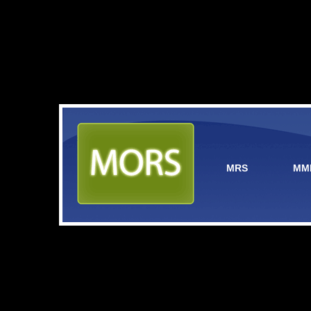
MRS
MM